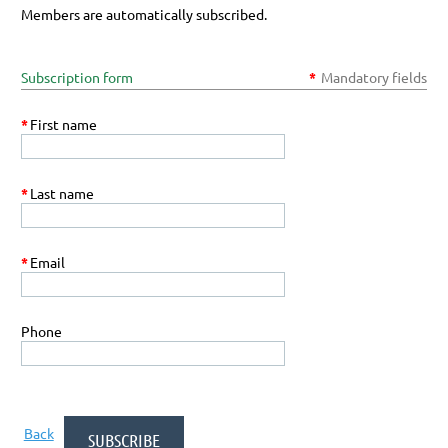
Members are automatically subscribed.
Subscription form
*
Mandatory fields
*
First name
*
Last name
*
Email
Phone
Back