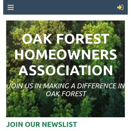
OAK FOREST
HOMEOWNERS
ASSOCIATION
JOIN US IN MAKING A DIFFERENCE IN
OAK FOREST
JOIN OUR NEWSLIST