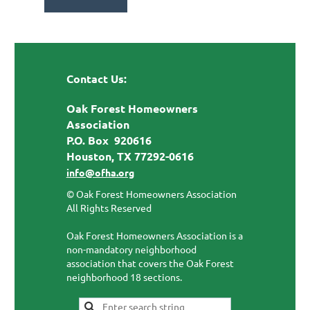
Contact Us:
Oak Forest Homeowners
Association
P.O. Box 920616
Houston, TX 77292-0616
info@ofha.org
© Oak Forest Homeowners Association
All Rights Reserved
Oak Forest Homeowners Association is a
non-mandatory neighborhood
association that covers the Oak Forest
neighborhood 18 sections.