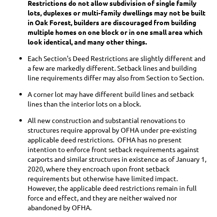
Restrictions do not allow subdivision of single family
lots, duplexes or multi-family dwellings may not be built
in Oak Forest, builders are discouraged from building
multiple homes on one block or in one small area which
look identical, and many other things.
Each Section's Deed Restrictions are slightly different and
a few are markedly different. Setback lines and building
line requirements differ may also from Section to Section.
A corner lot may have different build lines and setback
lines than the interior lots on a block.
All new construction and substantial renovations to
structures require approval by OFHA under pre-existing
applicable deed restrictions. OFHA has no present
intention to enforce front setback requirements against
carports and similar structures in existence as of January 1,
2020, where they encroach upon front setback
requirements but otherwise have limited impact.
However, the applicable deed restrictions remain in full
force and effect, and they are neither waived nor
abandoned by OFHA.