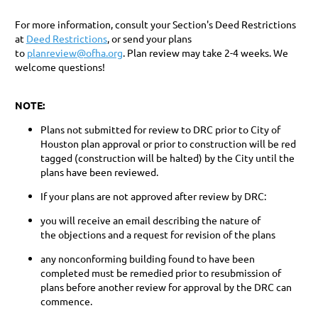
For more information, consult your Section's Deed Restrictions
at
Deed Restrictions
, or send your plans
to
planreview@ofha.org
. Plan review may take 2-4 weeks. ​We
welcome questions!
NOTE
:
Plans not submitted for review to DRC prior to City of
Houston plan approval or prior to construction will be red
tagged (construction will be halted) by the City until the
plans have been reviewed.
If your plans are not approved after review by DRC:
you will receive an email describing the nature of
the objections and a request for revision of the plans
any nonconforming building found to have been
completed ​must be remedied prior to resubmission of
plans before another review for approval by the DRC can
commence.