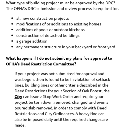
What type of building project must be approved by the DRC?
The OFHA's DRC submission and review process is required for:
all new construction projects
modifications of or additions to existing homes
additions of pools or outdoor kitchens
construction of detached buildings
a garage addition
any permanent structure in your back yard or front yard
What happens if I do not submit my plans for approval to
OFHA's Deed Restriction Committee?
If your project was not submitted for approval and
was begun, then is found to be in violation of setback
lines, building lines or other criteria described in the
Deed Restrictions for your Section of Oak Forest, the
City
can issue a Stop Work Order and require your
project be torn down, removed, changed, and even a
poured slab removed, in order to comply with Deed
Restrictions and City Ordinances. A heavy fine can
also be imposed daily until the required changes are
made.