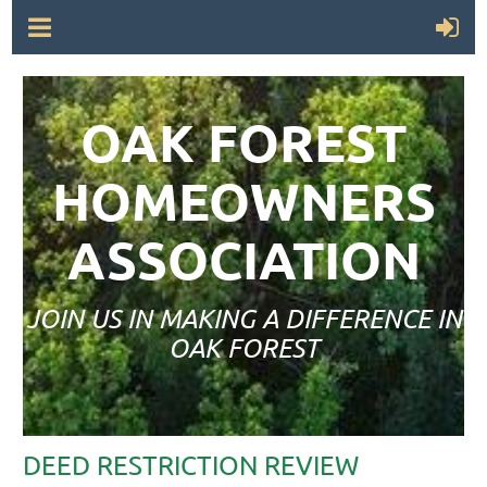
OAK FOREST
HOMEOWNERS
ASSOCIATION
JOIN US IN MAKING A DIFFERENCE IN
OAK FOREST
DEED RESTRICTION REVIEW