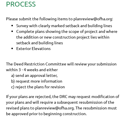
PROCESS
Please submit the following items to
planreview@ofha.org
:
Survey with clearly marked setback and building lines
Complete plans showing the scope of project and where
the addition or new construction project lies within
setback and building lines
Exterior Elevations
The Deed Restriction Committee will review your submission
within 3 - 4 weeks and either
a) send an approval letter,
b) request more information
c) reject the plans for revision
If your plans are rejected, the DRC may request modification of
your plans and will require a subsequent resubmission of the
revised plans to planreview@ofha.org. The resubmission must
be approved prior to beginning construction.