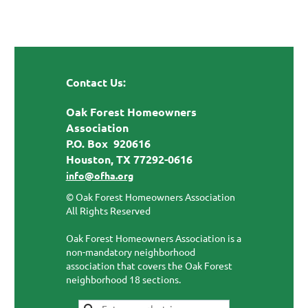
Contact Us:
Oak Forest Homeowners
Association
P.O. Box 920616
Houston, TX 77292-0616
info@ofha.org
© Oak Forest Homeowners Association
All Rights Reserved
Oak Forest Homeowners Association is a
non-mandatory neighborhood
association that covers the Oak Forest
neighborhood 18 sections.