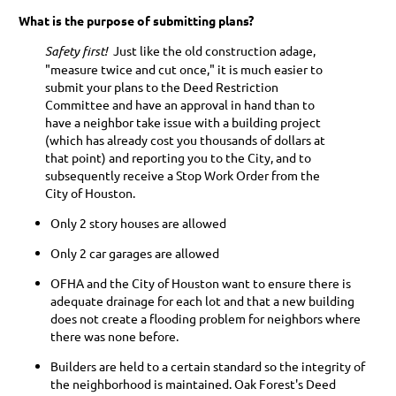
What is the purpose of submitting plans?
Safety first!
Just like the old construction adage,
"measure twice and cut once," it is much easier to
submit your plans to the Deed Restriction
Committee and have an approval in hand than to
have a neighbor take issue with a building project
(which has already cost you thousands of dollars at
that point) and reporting you to the City, and to
subsequently receive a Stop Work Order from the
City of Houston.
Only 2 story houses are allowed
Only 2 car garages are allowed
OFHA and the City of Houston want to ensure there is
adequate drainage for each lot and that a new building
does not create a flooding problem for neighbors where
there was none before.
Builders are held to a certain standard so the integrity of
the neighborhood is maintained. Oak Forest's Deed