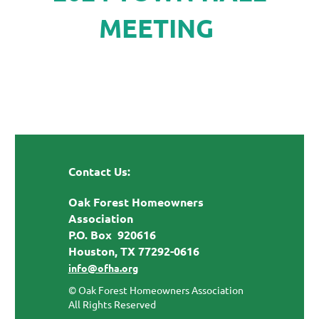
MEETING
Contact Us:
Oak Forest Homeowners
Association
P.O. Box 920616
Houston, TX 77292-0616
info@ofha.org
© Oak Forest Homeowners Association
All Rights Reserved