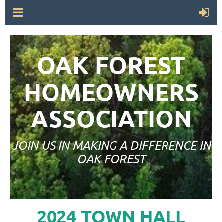
OAK FOREST
HOMEOWNERS
ASSOCIATION
JOIN US IN MAKING A DIFFERENCE IN
OAK FOREST
2024 TOWN HALL