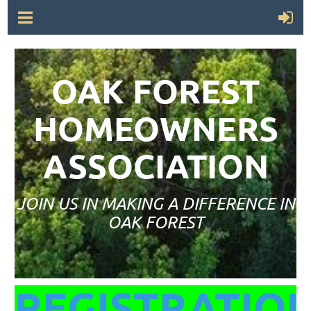
OAK FOREST
HOMEOWNERS
ASSOCIATION
JOIN US IN MAKING A DIFFERENCE IN
OAK FOREST
REGISTRATIO