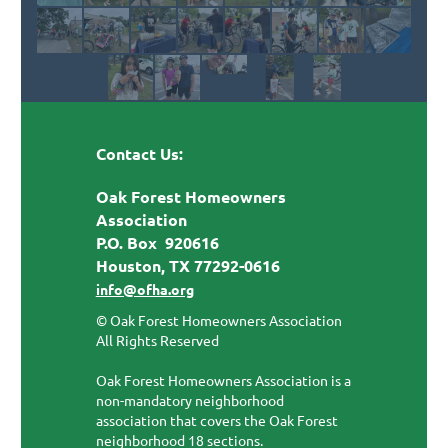
Contact Us:
Oak Forest Homeowners
Association
P.O. Box 920616
Houston, TX 77292-0616
info@ofha.org
© Oak Forest Homeowners Association
All Rights Reserved
Oak Forest Homeowners Association is a
non-mandatory neighborhood
association that covers the Oak Forest
neighborhood 18 sections.