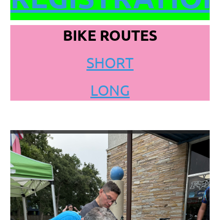
BIKE ROUTES
SHORT
LONG