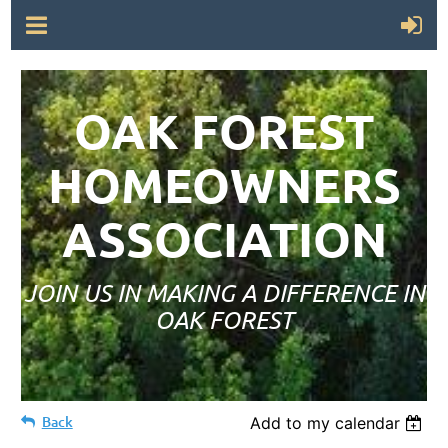
OAK FOREST
HOMEOWNERS
ASSOCIATION
JOIN US IN MAKING A DIFFERENCE IN
OAK FOREST
Back
Add to my calendar