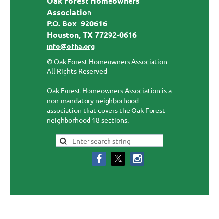
Oak Forest Homeowners
Association
P.O. Box 920616
Houston, TX 77292-0616
info@ofha.org
© Oak Forest Homeowners Association
All Rights Reserved
Oak Forest Homeowners Association is a
non-mandatory neighborhood
association that covers the Oak Forest
neighborhood 18 sections.