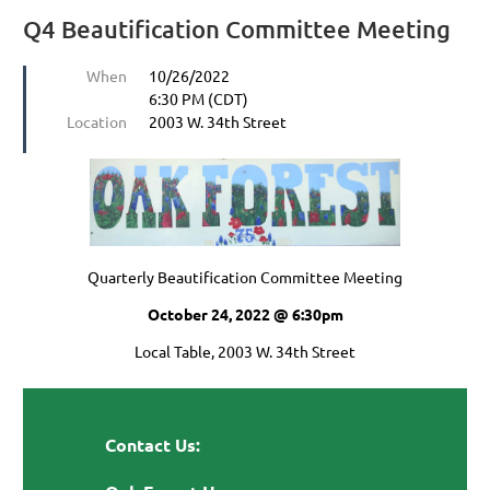
Q4 Beautification Committee Meeting
When
10/26/2022
6:30 PM (CDT)
Location
2003 W. 34th Street
Quarterly Beautification Committee Meeting
October 24, 2022 @ 6:30pm
Local Table, 2003 W. 34th Street
Contact Us: