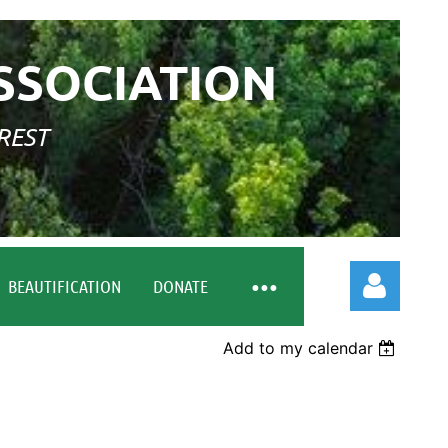
SSOCIATION
REST
BEAUTIFICATION
DONATE
Add to my calendar