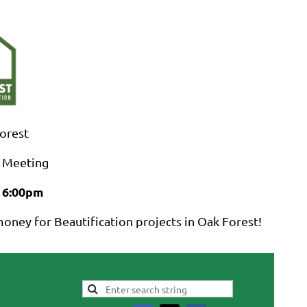
Log in
Forest
 Meeting
 6:00pm
oney for Beautification projects in Oak Forest!