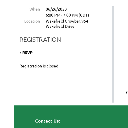
When
06/26/2023
6:00 PM - 7:00 PM (CDT)
Location
Wakefield Crowbar, 954
Wakefield Drive
REGISTRATION
RSVP
Registration is closed
Contact Us: