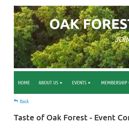
OAK FORES
JOI
HOME
ABOUT US
EVENTS
MEMBERSHIP 
Back
Taste of Oak Forest - Event 