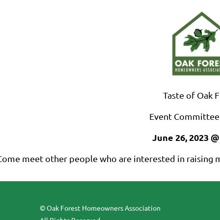
Taste of Oak 
Event Committee
June 26, 2023 @
Come meet other people who are interested in raising m
© Oak Forest Homeowners Association
All Rights Reserved