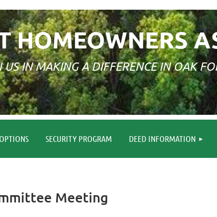
T HOMEOWNERS A
N US IN MAKING A DIFFERENCE IN OAK FO
≡
OPTIONS
SECURITY PROGRAM
DEED INFORMATION
Committee Meeting