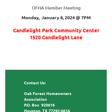
OFHA Member Meeting
Monday, January 8, 2024 @
7PM
Candlelight Park Community Center
1520 Candlelight Lane
Contact Us:
Oak Forest Homeowners
Association
P.O. Box 920616
Houston, TX 77292-0616