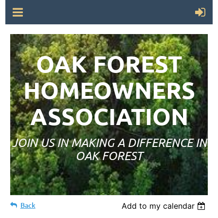
OAK FOREST
HOMEOWNERS
ASSOCIATION
JOIN US IN MAKING A DIFFERENCE IN
OAK FOREST
Back
Add to my calendar