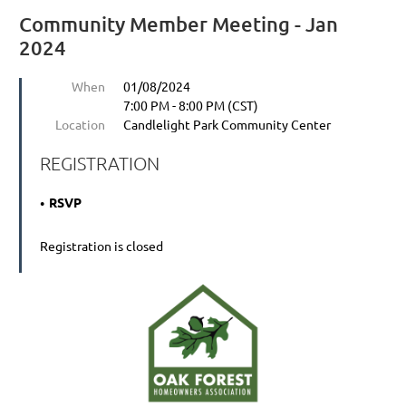
Community Member Meeting - Jan
2024
When
01/08/2024
7:00 PM - 8:00 PM (CST)
Location
Candlelight Park Community Center
REGISTRATION
RSVP
Registration is closed