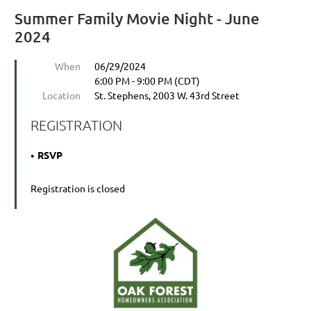
Summer Family Movie Night - June
2024
When
06/29/2024
6:00 PM - 9:00 PM (CDT)
Location
St. Stephens, 2003 W. 43rd Street
REGISTRATION
RSVP
Registration is closed