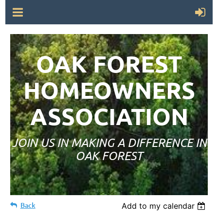
OAK FOREST
HOMEOWNERS
ASSOCIATION
JOIN US IN MAKING A DIFFERENCE IN
OAK FOREST
Back
Add to my calendar