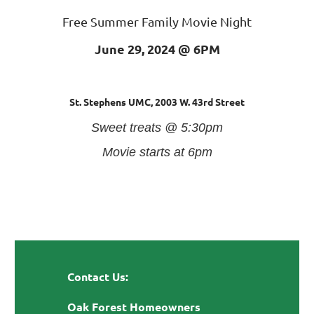
Free Summer Family Movie Night
June 29, 2024 @ 6
PM
St. Stephens UMC,
2003 W. 43rd Street
Sweet treats @ 5:30pm
Movie starts at 6pm
Contact Us:
Oak Forest Homeowners