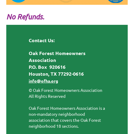
No Refunds.
Contact Us:
Oak Forest Homeowners
Association
P.O. Box 920616
Houston, TX 77292-0616
info@ofha.org
© Oak Forest Homeowners Association
All Rights Reserved
Oak Forest Homeowners Association is a
non-mandatory neighborhood
association that covers the Oak Forest
neighborhood 18 sections.