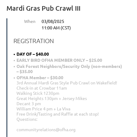
Mardi Gras Pub Crawl III
When
03/08/2025
11:00 AM (CST)
REGISTRATION
DAY OF – $40.00
EARLY BIRD OFHA MEMBER ONLY – $25.00
Oak Forest Neighbors/Security Only (non-members)
– $35.00
OFHA Member – $30.00
3rd Annual Mardi Gras Style Pub Crawl on Wakefield!
Check-in at Crowbar 11am
Walking Stick 1230pm
Great Heights 130pm + Jersey Mikes
Decant 3 pm
William Price 4 pm + La Viva
Free Drink/Tasting and Raffle at each stop!
Questions:
communityrelations@ofha.org