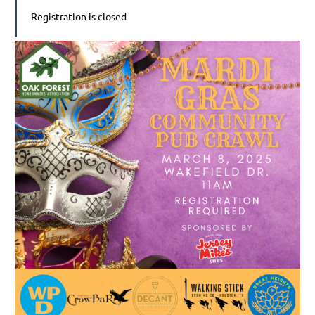
Registration is closed