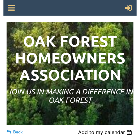
OAK FOREST
HOMEOWNERS
ASSOCIATION
JOIN US IN MAKING A DIFFERENCE IN
OAK FOREST
Back
Add to my calendar