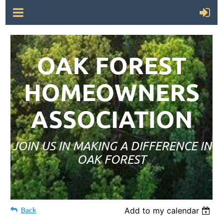
OAK FOREST
HOMEOWNERS
ASSOCIATION
JOIN US IN MAKING A DIFFERENCE IN
OAK FOREST
Back
Add to my calendar