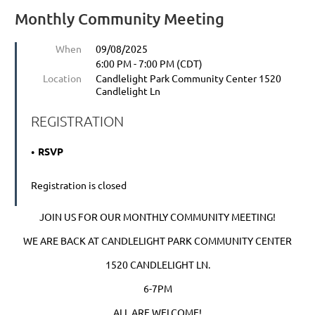
Monthly Community Meeting
When
09/08/2025
6:00 PM - 7:00 PM (CDT)
Location
Candlelight Park Community Center 1520
Candlelight Ln
REGISTRATION
RSVP
Registration is closed
JOIN US FOR OUR MONTHLY COMMUNITY MEETING!
WE ARE BACK AT CANDLELIGHT PARK COMMUNITY CENTER
1520 CANDLELIGHT LN.
6-7PM
ALL ARE WELCOME!