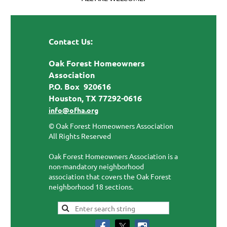
Contact Us:
Oak Forest Homeowners
Association
P.O. Box 920616
Houston, TX 77292-0616
info@ofha.org
© Oak Forest Homeowners Association
All Rights Reserved
Oak Forest Homeowners Association is a
non-mandatory neighborhood
association that covers the Oak Forest
neighborhood 18 sections.