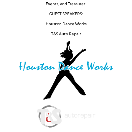
Events, and Treasurer.
GUEST SPEAKERS:
Houston Dance Works
T&S Auto Repair