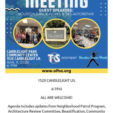
1520 CANDLELIGHT LN.
6-7PM
ALL ARE WELCOME!
Agenda includes updates from Neighborhood Patrol Program,
Architecture Review Committee, Beautification, Community