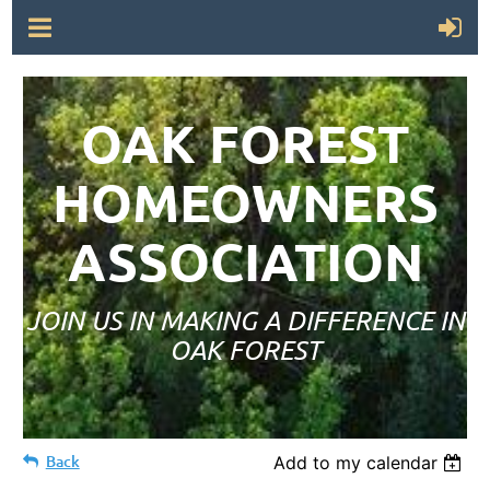
OAK FOREST
HOMEOWNERS
ASSOCIATION
JOIN US IN MAKING A DIFFERENCE IN
OAK FOREST
Back
Add to my calendar