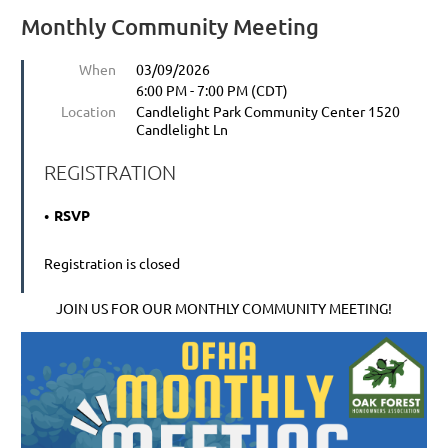
Monthly Community Meeting
When
03/09/2026
6:00 PM - 7:00 PM (CDT)
Location
Candlelight Park Community Center 1520
Candlelight Ln
REGISTRATION
RSVP
Registration is closed
JOIN US FOR OUR MONTHLY COMMUNITY MEETING!