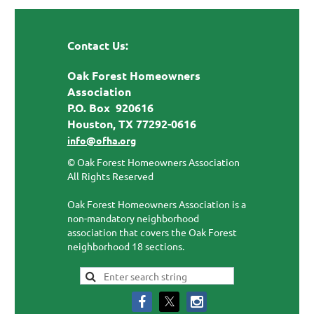
Contact Us:
Oak Forest Homeowners
Association
P.O. Box 920616
Houston, TX 77292-0616
info@ofha.org
© Oak Forest Homeowners Association
All Rights Reserved
Oak Forest Homeowners Association is a
non-mandatory neighborhood
association that covers the Oak Forest
neighborhood 18 sections.