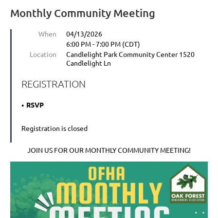
Monthly Community Meeting
When
04/13/2026
6:00 PM - 7:00 PM (CDT)
Location
Candlelight Park Community Center 1520
Candlelight Ln
REGISTRATION
RSVP
Registration is closed
JOIN US FOR OUR MONTHLY COMMUNITY MEETING!