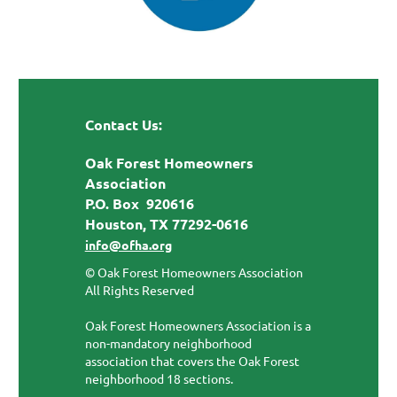
Contact Us:
Oak Forest Homeowners
Association
P.O. Box 920616
Houston, TX 77292-0616
info@ofha.org
© Oak Forest Homeowners Association
All Rights Reserved
Oak Forest Homeowners Association is a
non-mandatory neighborhood
association that covers the Oak Forest
neighborhood 18 sections.