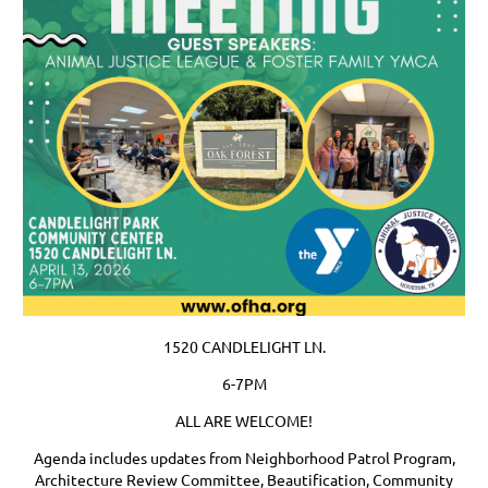
1520 CANDLELIGHT LN.
6-7PM
ALL ARE WELCOME!
Agenda includes updates from Neighborhood Patrol Program,
Architecture Review Committee, Beautification, Community