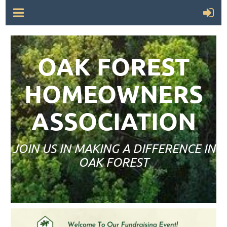
OAK FOREST
HOMEOWNERS
ASSOCIATION
JOIN US IN MAKING A DIFFERENCE IN
OAK FOREST