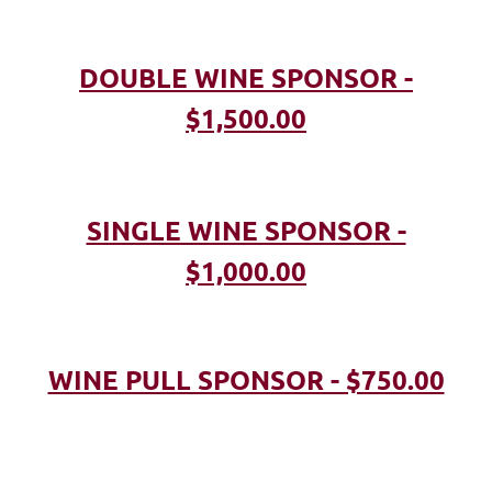
DOUBLE WINE SPONSOR -
$1,500.00
SINGLE WINE SPONSOR -
$1,000.00
WINE PULL SPONSOR - $750.00