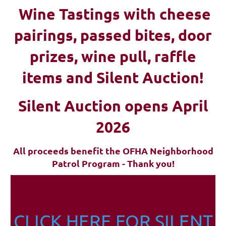
Wine Tastings with cheese
pairings, passed bites, d
oor
prizes, wine pull, raffle
items and Silent Auction!
Silent Auction opens April
2026
All proceeds benefit the OFHA Neighborhood
Patrol Program - Thank you!
CLICK HERE FOR SILENT