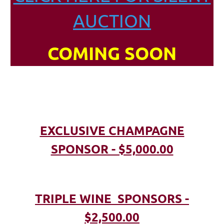
AUCTION
COMING SOON
EXCLUSIVE CHAMPAGNE
SPONSOR - $5,000.00
TRIPLE WINE SPONSORS -
$2,500.00