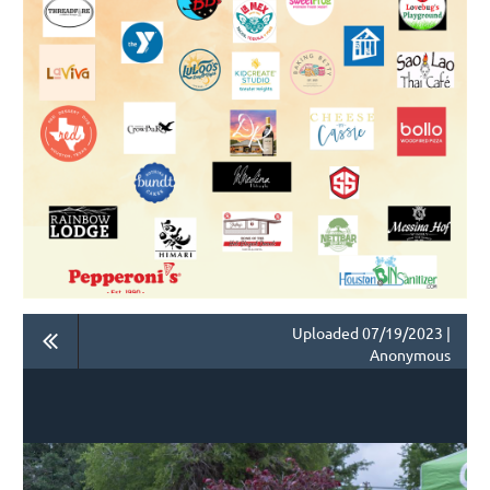
Uploaded 07/19/2023 |
Anonymous