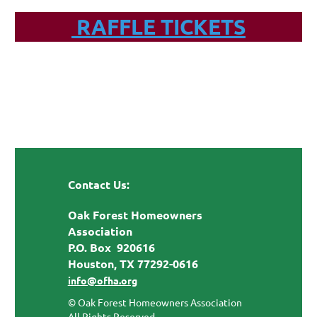
RAFFLE TICKETS
Contact Us:
Oak Forest Homeowners
Association
P.O. Box 920616
Houston, TX 77292-0616
info@ofha.org
© Oak Forest Homeowners Association
All Rights Reserved