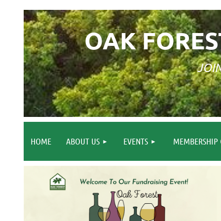
OAK FORES
JOI
HOME
ABOUT US
EVENTS
MEMBERSHIP 