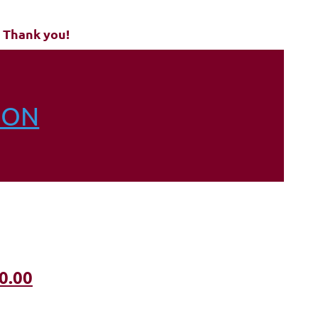
 Thank you!
ION
0.00