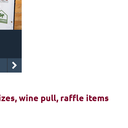
izes, wine pull, raffle items
6