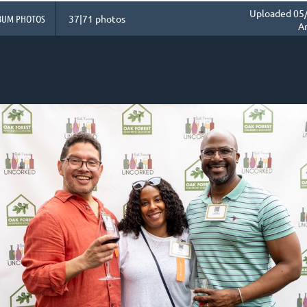
Uploaded 05/
BUM PHOTOS
37|71 photos
A