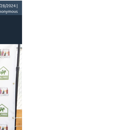
28/2024 |
nonymous