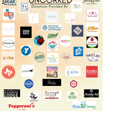
Log in