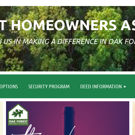
T HOMEOWNERS A
N US IN MAKING A DIFFERENCE IN OAK FO
≡
OPTIONS
SECURITY PROGRAM
DEED INFORMATION