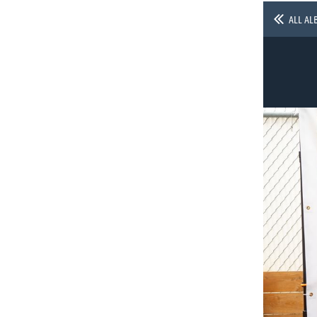
ALL AL