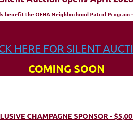
ds benefit the OFHA Neighborhood Patrol Program -
ICK HERE FOR SILENT AUCT
COMING SOON
LUSIVE CHAMPAGNE SPONSOR - $5,00