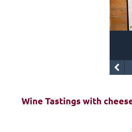
Wine Tastings with cheese 