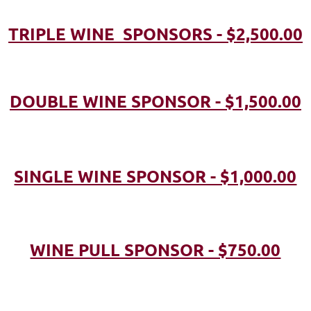
TRIPLE WINE SPONSORS - $2,500.00
DOUBLE WINE SPONSOR - $1,500.00
SINGLE WINE SPONSOR - $1,000.00
WINE PULL SPONSOR - $750.00