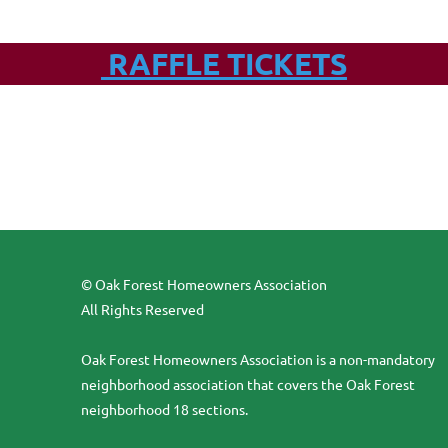
RAFFLE TICKETS
© Oak Forest Homeowners Association
All Rights Reserved
Oak Forest Homeowners Association is a non-mandatory
neighborhood association that covers the Oak Forest
neighborhood 18 sections.