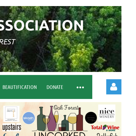
SSOCIATION
REST
BEAUTIFICATION
DONATE