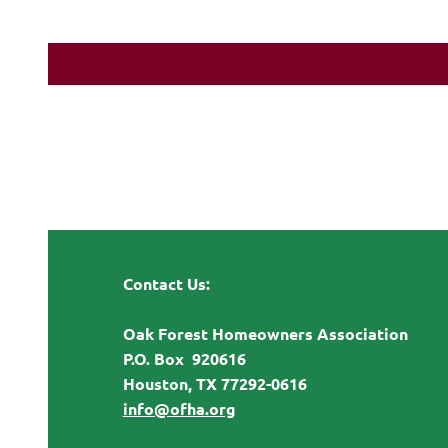
Contact Us:
Oak Forest Homeowners Association
P.O. Box 920616
Houston, TX 77292-0616
info@ofha.org