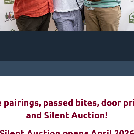
pairings, passed bites, d
oor pr
and Silent Auction!
Silent Auction opens April 202