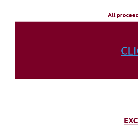
All procee
CL
EXC