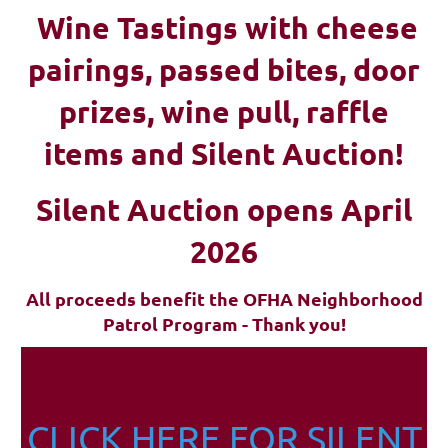
Wine Tastings with cheese
pairings, passed bites, d
oor
prizes, wine pull, raffle
items and Silent Auction!
Silent Auction opens April
2026
All proceeds benefit the OFHA Neighborhood
Patrol Program - Thank you!
CLICK HERE FOR SILENT