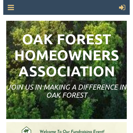
OAK FOREST
HOMEOWNERS
ASSOCIATION
JOIN US IN MAKING A DIFFERENCE IN
OAK FOREST