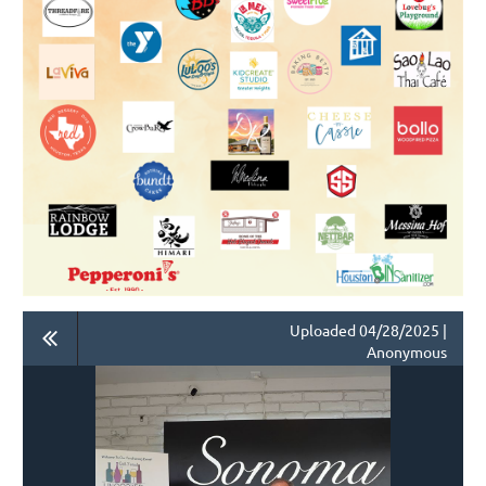
Uploaded 04/28/2025 |
Anonymous