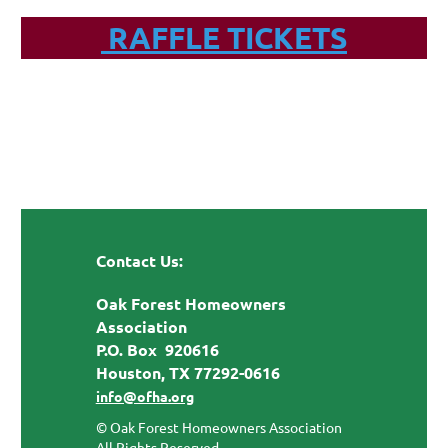
RAFFLE TICKETS
Contact Us:
Oak Forest Homeowners
Association
P.O. Box 920616
Houston, TX 77292-0616
info@ofha.org
© Oak Forest Homeowners Association
All Rights Reserved