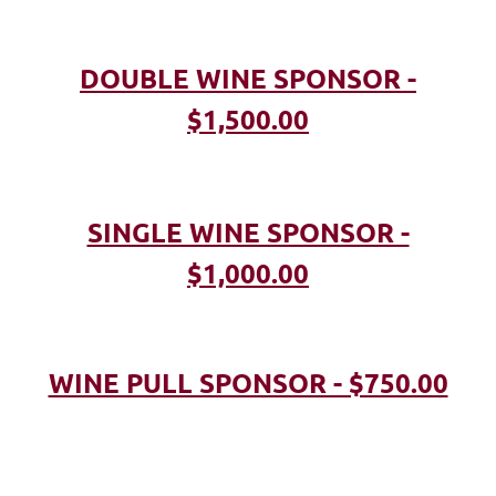
DOUBLE WINE SPONSOR -
$1,500.00
SINGLE WINE SPONSOR -
$1,000.00
WINE PULL SPONSOR - $750.00