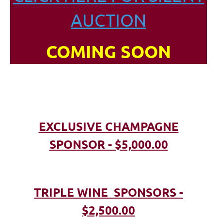
AUCTION
COMING SOON
EXCLUSIVE CHAMPAGNE
SPONSOR - $5,000.00
TRIPLE WINE SPONSORS -
$2,500.00