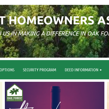
T HOMEOWNERS A
N US IN MAKING A DIFFERENCE IN OAK FO
≡
OPTIONS
SECURITY PROGRAM
DEED INFORMATION