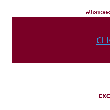
All procee
CL
EXC