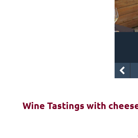
Wine Tastings with cheese 