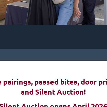
pairings, passed bites, d
oor pr
and Silent Auction!
Silent Auction opens April 202