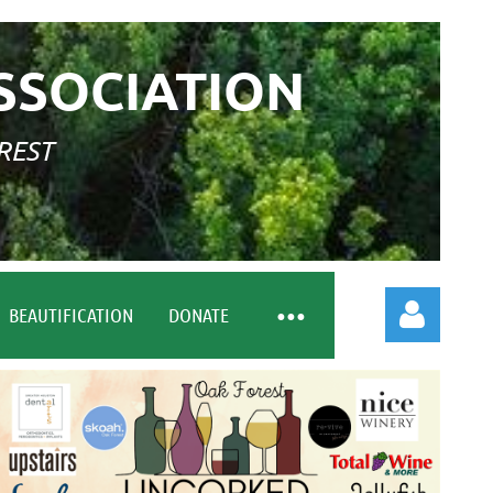
SSOCIATION
REST
BEAUTIFICATION
DONATE