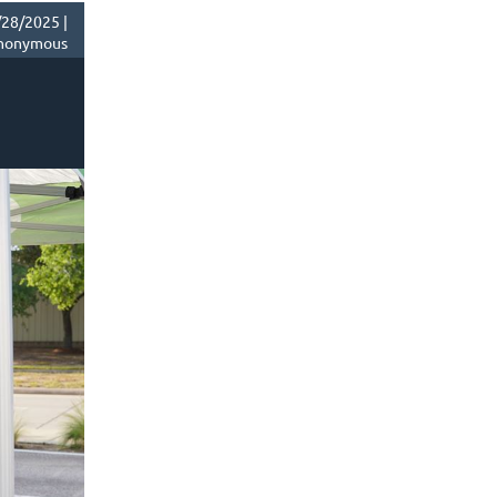
28/2025 |
nonymous