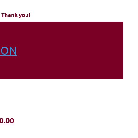
 Thank you!
ION
0.00