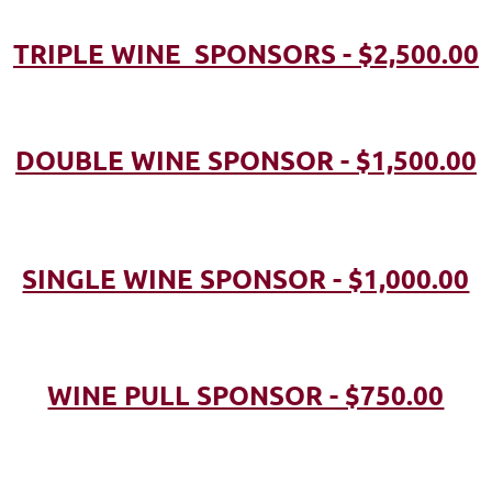
TRIPLE WINE SPONSORS - $2,500.00
DOUBLE WINE SPONSOR - $1,500.00
SINGLE WINE SPONSOR - $1,000.00
WINE PULL SPONSOR - $750.00