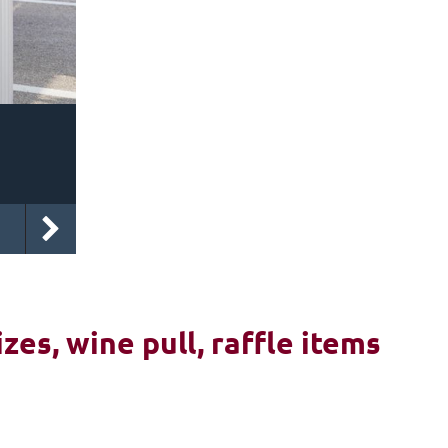
izes, wine pull, raffle items
6