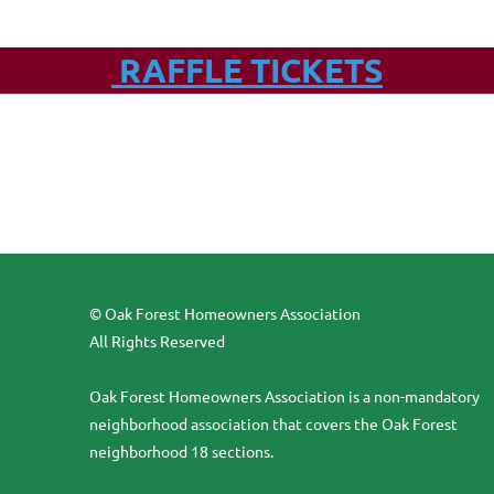
RAFFLE TICKETS
© Oak Forest Homeowners Association
All Rights Reserved
Oak Forest Homeowners Association is a non-mandatory
neighborhood association that covers the Oak Forest
neighborhood 18 sections.