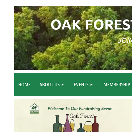
OAK FORES
JOI
HOME
ABOUT US
EVENTS
MEMBERSHIP 