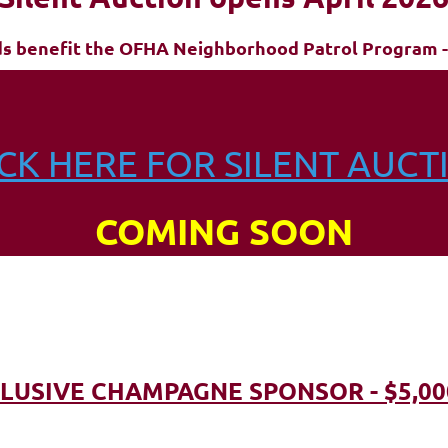
ds benefit the OFHA Neighborhood Patrol Program -
ICK HERE FOR SILENT AUCT
COMING SOON
LUSIVE CHAMPAGNE SPONSOR - $5,00