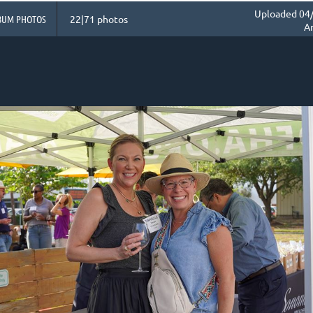
Uploaded 04/
BUM PHOTOS
22|71 photos
A