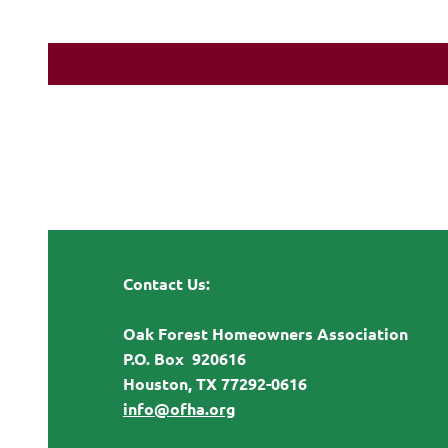
Contact Us:
Oak Forest Homeowners Association
P.O. Box 920616
Houston, TX 77292-0616
info@ofha.org