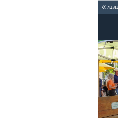
ALL AL