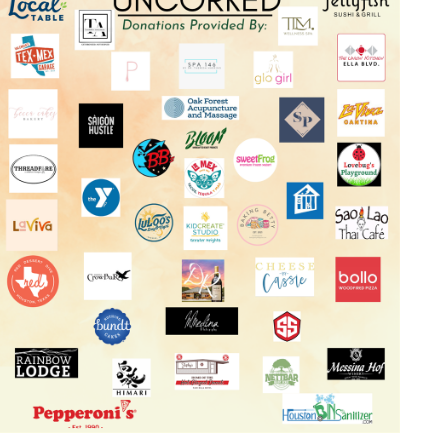
Log in