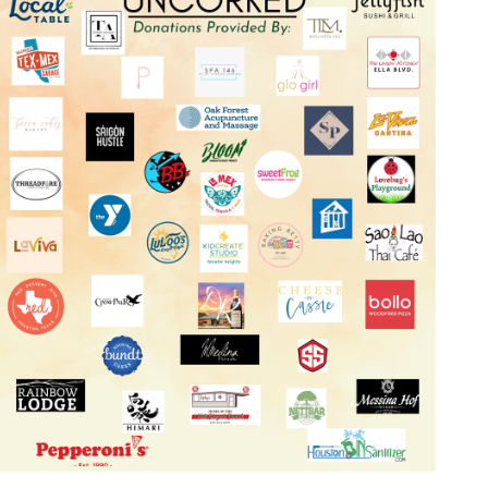
Log in