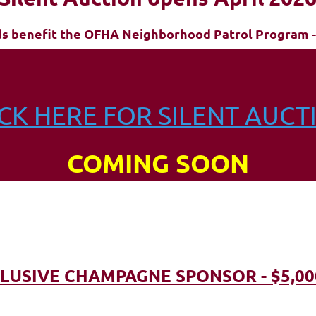
ds benefit the OFHA Neighborhood Patrol Program -
ICK HERE FOR SILENT AUCT
COMING SOON
LUSIVE CHAMPAGNE SPONSOR - $5,00