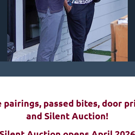
pairings, passed bites, d
oor pr
and Silent Auction!
Silent Auction opens April 202