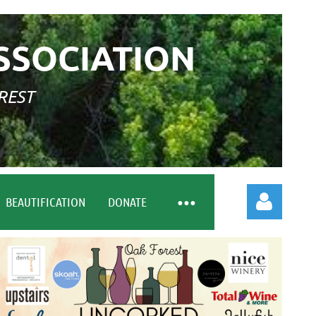
SSOCIATION
REST
BEAUTIFICATION
DONATE