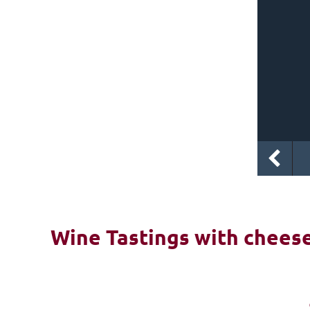
Wine Tastings with cheese 