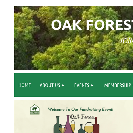
OAK FORES
JOI
HOME
ABOUT US
EVENTS
MEMBERSHIP 