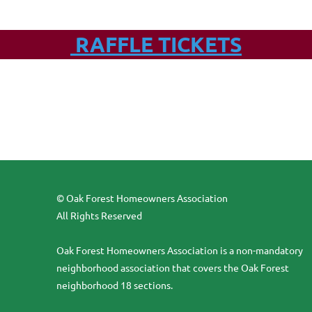
RAFFLE TICKETS
© Oak Forest Homeowners Association
All Rights Reserved
Oak Forest Homeowners Association is a non-mandatory
neighborhood association that covers the Oak Forest
neighborhood 18 sections.