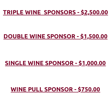
TRIPLE WINE SPONSORS - $2,500.00
DOUBLE WINE SPONSOR - $1,500.00
SINGLE WINE SPONSOR - $1,000.00
WINE PULL SPONSOR - $750.00