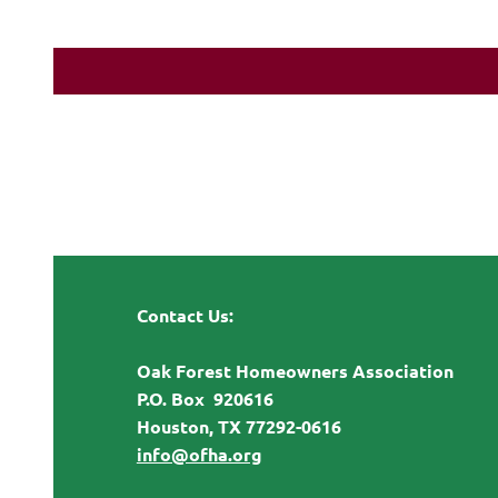
Contact Us:
Oak Forest Homeowners Association
P.O. Box 920616
Houston, TX 77292-0616
info@ofha.org