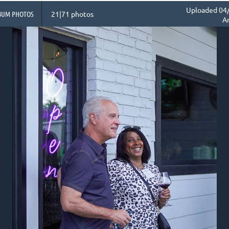
Uploaded 04/
BUM PHOTOS
21|71 photos
A