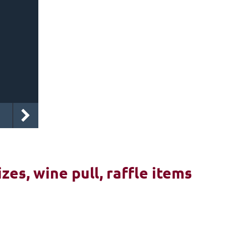
izes, wine pull, raffle items
6