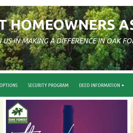
T HOMEOWNERS A
N US IN MAKING A DIFFERENCE IN OAK FO
≡
OPTIONS
SECURITY PROGRAM
DEED INFORMATION