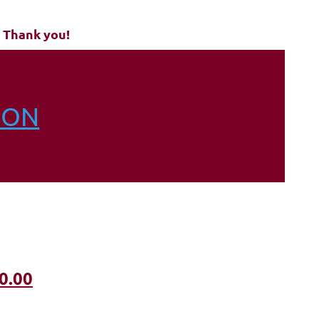
 Thank you!
ION
0.00