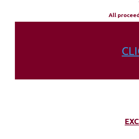
All procee
CL
EXC