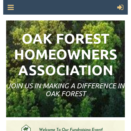
OAK FOREST
HOMEOWNERS
ASSOCIATION
JOIN US IN MAKING A DIFFERENCE IN
OAK FOREST