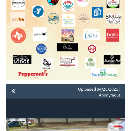
Uploaded 04/28/2025 |
Anonymous