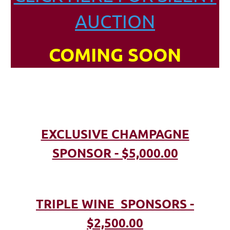
AUCTION
COMING SOON
EXCLUSIVE CHAMPAGNE
SPONSOR - $5,000.00
TRIPLE WINE SPONSORS -
$2,500.00