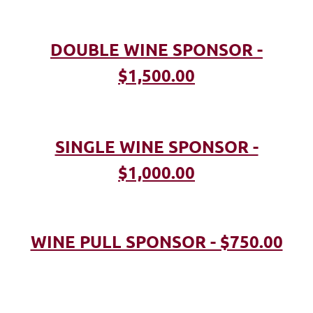
DOUBLE WINE SPONSOR -
$1,500.00
SINGLE WINE SPONSOR -
$1,000.00
WINE PULL SPONSOR - $750.00