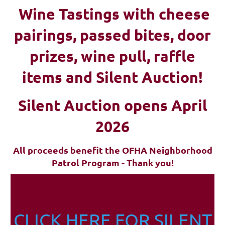
Wine Tastings with cheese
pairings, passed bites, d
oor
prizes, wine pull, raffle
items and Silent Auction!
Silent Auction opens April
2026
All proceeds benefit the OFHA Neighborhood
Patrol Program - Thank you!
CLICK HERE FOR SILENT