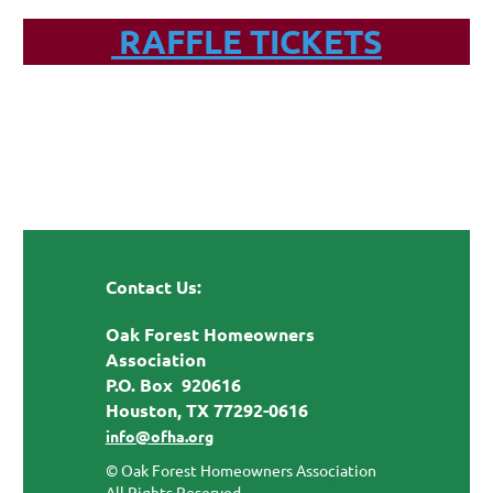
RAFFLE TICKETS
Contact Us:
Oak Forest Homeowners
Association
P.O. Box 920616
Houston, TX 77292-0616
info@ofha.org
© Oak Forest Homeowners Association
All Rights Reserved