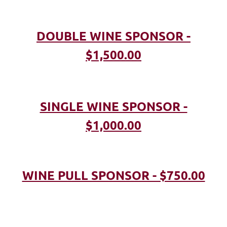
DOUBLE WINE SPONSOR -
$1,500.00
SINGLE WINE SPONSOR -
$1,000.00
WINE PULL SPONSOR - $750.00