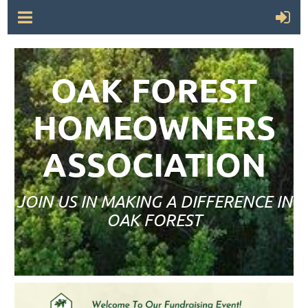
OAK FOREST
HOMEOWNERS
ASSOCIATION
JOIN US IN MAKING A DIFFERENCE IN
OAK FOREST