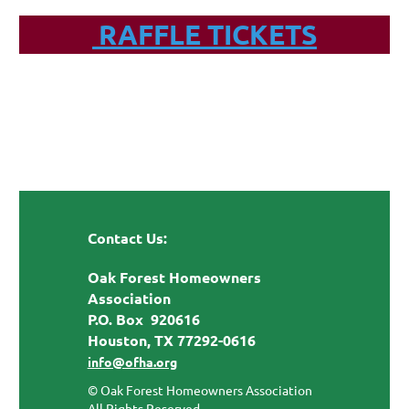
RAFFLE TICKETS
Contact Us:
Oak Forest Homeowners
Association
P.O. Box 920616
Houston, TX 77292-0616
info@ofha.org
© Oak Forest Homeowners Association
All Rights Reserved