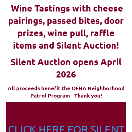
Wine Tastings with cheese
pairings, passed bites, d
oor
prizes, wine pull, raffle
items and Silent Auction!
Silent Auction opens April
2026
All proceeds benefit the OFHA Neighborhood
Patrol Program - Thank you!
CLICK HERE FOR SILENT