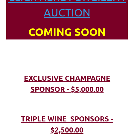
AUCTION
COMING SOON
EXCLUSIVE CHAMPAGNE
SPONSOR - $5,000.00
TRIPLE WINE SPONSORS -
$2,500.00