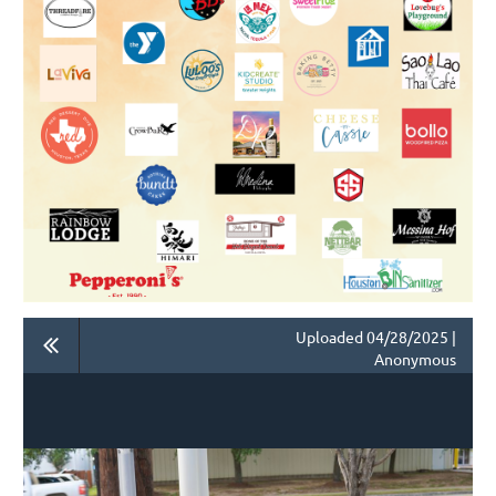
Uploaded 04/28/2025 |
Anonymous