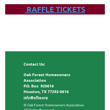
RAFFLE TICKETS
Contact Us:
Oak Forest Homeowners
Association
P.O. Box 920616
Houston, TX 77292-0616
info@ofha.org
© Oak Forest Homeowners Association
All Rights Reserved