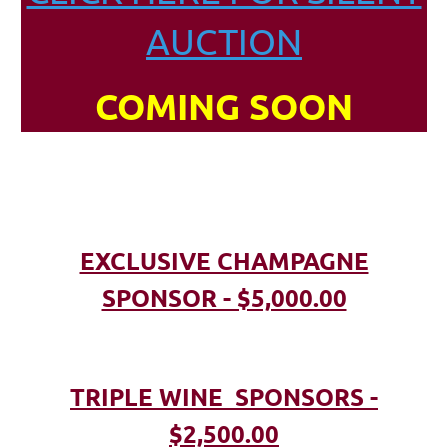
AUCTION
COMING SOON
EXCLUSIVE CHAMPAGNE
SPONSOR - $5,000.00
TRIPLE WINE SPONSORS -
$2,500.00