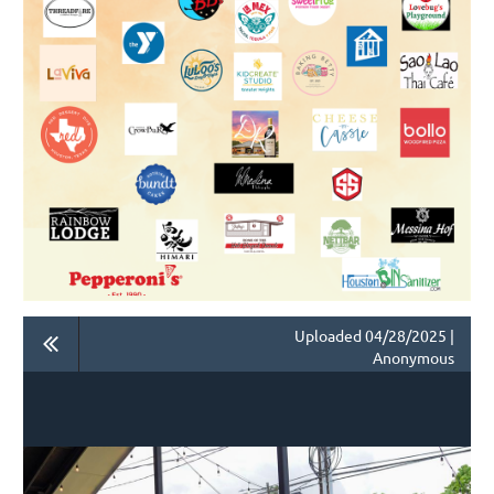
Uploaded 04/28/2025 |
Anonymous