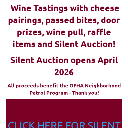
Wine Tastings with cheese
pairings, passed bites, d
oor
prizes, wine pull, raffle
items and Silent Auction!
Silent Auction opens April
2026
All proceeds benefit the OFHA Neighborhood
Patrol Program - Thank you!
CLICK HERE FOR SILENT