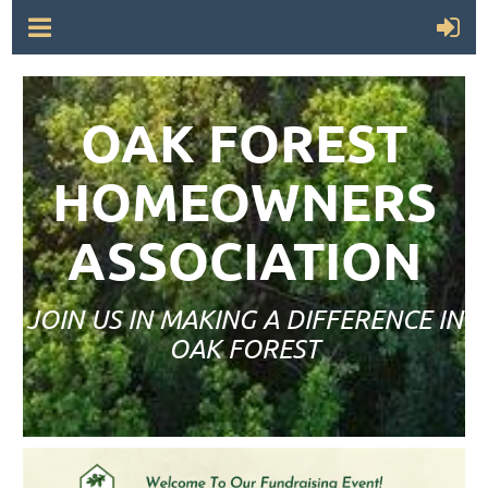
OAK FOREST
HOMEOWNERS
ASSOCIATION
JOIN US IN MAKING A DIFFERENCE IN
OAK FOREST