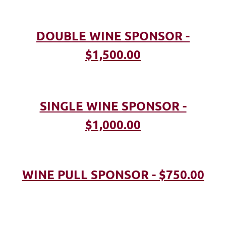
DOUBLE WINE SPONSOR -
$1,500.00
SINGLE WINE SPONSOR -
$1,000.00
WINE PULL SPONSOR - $750.00