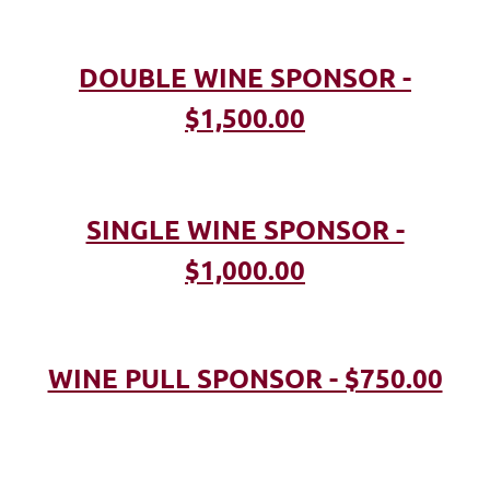
DOUBLE WINE SPONSOR -
$1,500.00
SINGLE WINE SPONSOR -
$1,000.00
WINE PULL SPONSOR - $750.00