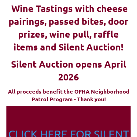
Wine Tastings with cheese
pairings, passed bites, d
oor
prizes, wine pull, raffle
items and Silent Auction!
Silent Auction opens April
2026
All proceeds benefit the OFHA Neighborhood
Patrol Program - Thank you!
CLICK HERE FOR SILENT