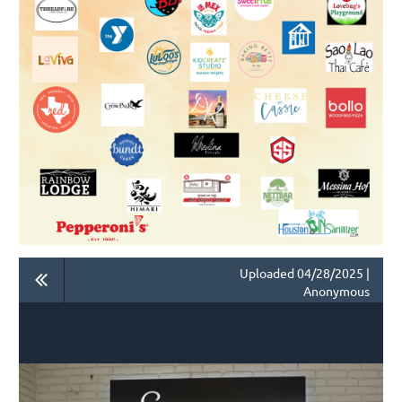
Uploaded 04/28/2025 |
Anonymous