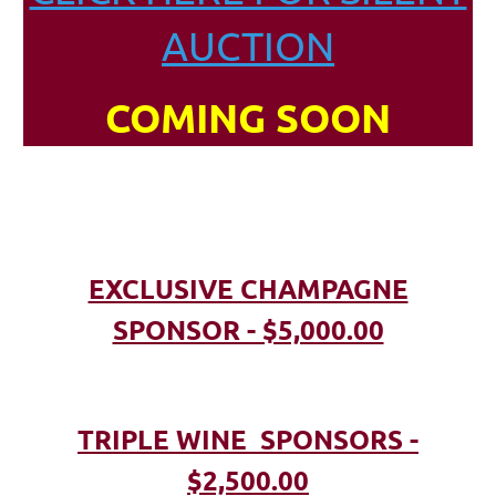
AUCTION
COMING SOON
EXCLUSIVE CHAMPAGNE
SPONSOR - $5,000.00
TRIPLE WINE SPONSORS -
$2,500.00