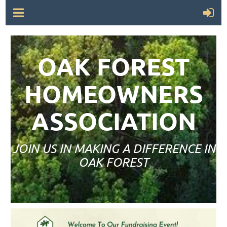
OAK FOREST
HOMEOWNERS
ASSOCIATION
JOIN US IN MAKING A DIFFERENCE IN
OAK FOREST