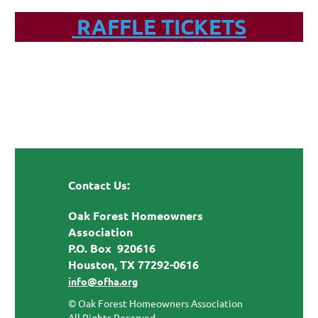
RAFFLE TICKETS
Contact Us:
Oak Forest Homeowners
Association
P.O. Box 920616
Houston, TX 77292-0616
info@ofha.org
© Oak Forest Homeowners Association
All Rights Reserved